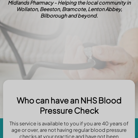
Midlands Pharmacy - Helping the local community in
Wollaton, Beeston, Bramcote, Lenton Abbey,
Bilborough and beyond.
Who can have an NHS Blood
Pressure Check
This service is available to you if you are 40 years of
age or over, are not having regular blood pressure
checks at your practice and have not been