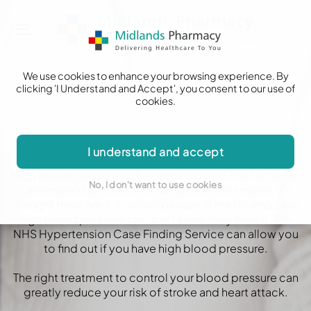
We use cookies to enhance your browsing experience. By
clicking 'I Understand and Accept', you consent to our use of
cookies.
Blood Pressure Check
I understand and accept
High blood pressure is the single biggest risk factor for
No, I don't want to use cookies
cardiovascular disease (heart attack and stroke). It's
thought there are 5.5 million people in the UK who have
high blood pressure but don't know they have it. The
NHS Hypertension Case Finding Service can allow you
to find out if you have high blood pressure.
The right treatment to control your blood pressure can
greatly reduce your risk of stroke and heart attack.