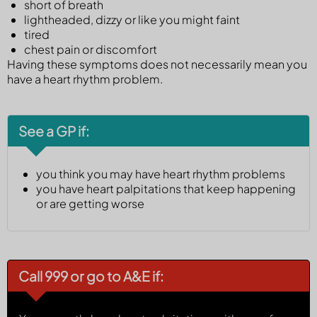
short of breath
lightheaded, dizzy or like you might faint
tired
chest pain or discomfort
Having these symptoms does not necessarily mean you
have a heart rhythm problem.
See a GP if:
you think you may have heart rhythm problems
you have heart palpitations that keep happening
or are getting worse
Call 999 or go to A&E if: