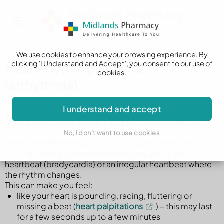
We use cookies to enhance your browsing experience. By
clicking 'I Understand and Accept', you consent to our use of
Heart rhythm problems
cookies.
(arrhythmia)
I understand and accept
Symptoms of heart rhythm problems
No, I don't want to use cookies
There are different types of heart rhythm problem.
You may have a fast heartbeat (tachycardia), a slow
heartbeat (bradycardia) or an irregular heartbeat where
the rhythm changes.
This can make you feel:
like your heart is pounding, racing, fluttering or
missing a beat (
heart palpitations
) – this may last
for a few seconds up to a few minutes