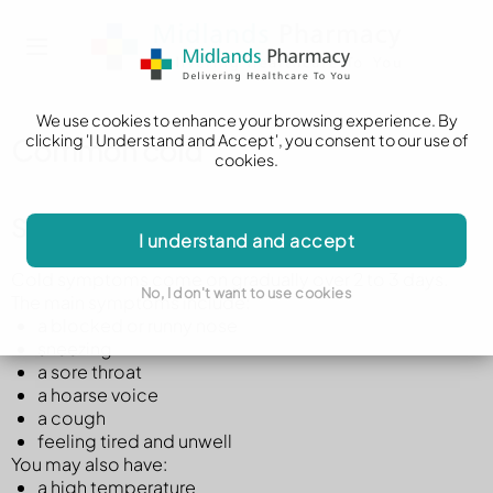
We use cookies to enhance your browsing experience. By
clicking 'I Understand and Accept', you consent to our use of
Common cold
cookies.
Symptoms of a cold
I understand and accept
Cold symptoms come on gradually over 2 to 3 days.
No, I don't want to use cookies
The main symptoms include:
a blocked or runny nose
sneezing
a sore throat
a hoarse voice
a cough
feeling tired and unwell
You may also have:
a high temperature