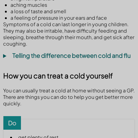
aching muscles
a loss of taste and smell
a feeling of pressure in your ears and face
Symptoms of a cold can last longer in young children.
They may also be irritable, have difficulty feeding and
sleeping, breathe through their mouth, and get sick after
coughing.
Telling the difference between cold and flu
How you can treat a cold yourself
You can usually treat a cold at home without seeing a GP.
There are things you can do to help you get better more
quickly.
Do
get plenty of rest