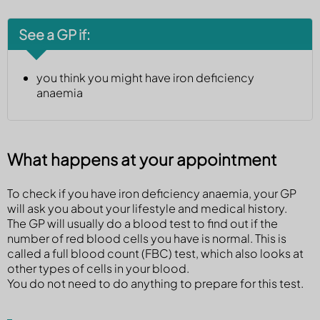
See a GP if:
you think you might have iron deficiency
anaemia
What happens at your appointment
To check if you have iron deficiency anaemia, your GP
will ask you about your lifestyle and medical history.
The GP will usually do a blood test to find out if the
number of red blood cells you have is normal. This is
called a full blood count (FBC) test, which also looks at
other types of cells in your blood.
You do not need to do anything to prepare for this test.