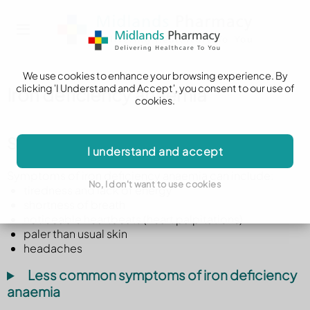
We use cookies to enhance your browsing experience. By
clicking 'I Understand and Accept', you consent to our use of
Iron deficiency anaemia
cookies.
Symptoms of iron deficiency anaemia
I understand and accept
Symptoms of iron deficiency anaemia can include:
No, I don't want to use cookies
tiredness and lack of energy
shortness of breath
noticeable heartbeats (heart palpitations)
paler than usual skin
headaches
Less common symptoms of iron deficiency
anaemia