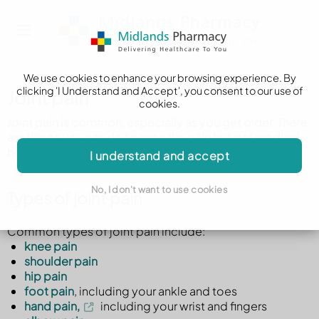
We use cookies to enhance your browsing experience. By
clicking 'I Understand and Accept', you consent to our use of
Joint pain
cookies.
Joint pain is common, especially as you get older. There
are things you can do to ease the pain but get medical
help if it's very painful or it does not get better.
I understand and accept
No, I don't want to use cookies
Types of joint pain
Common types of joint pain include:
knee pain
shoulder pain
hip pain
foot pain
, including your ankle and toes
hand pain,
including your wrist and fingers