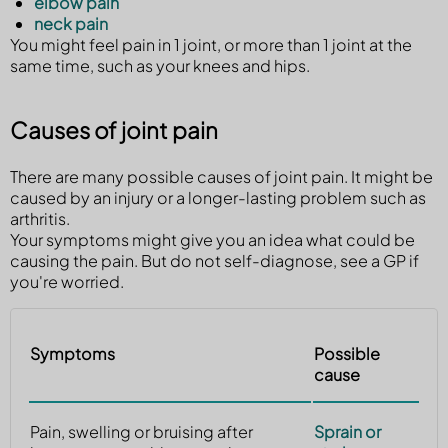
elbow pain
neck pain
You might feel pain in 1 joint, or more than 1 joint at the
same time, such as your knees and hips.
Causes of joint pain
There are many possible causes of joint pain. It might be
caused by an injury or a longer-lasting problem such as
arthritis.
Your symptoms might give you an idea what could be
causing the pain. But do not self-diagnose, see a GP if
you're worried.
Symptoms
Possible
cause
Pain, swelling or bruising after
Sprain or