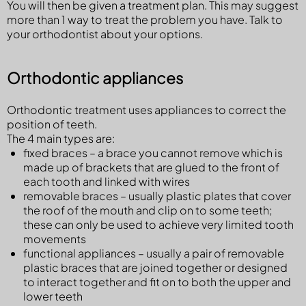
You will then be given a treatment plan. This may suggest
more than 1 way to treat the problem you have. Talk to
your orthodontist about your options.
Orthodontic appliances
Orthodontic treatment uses appliances to correct the
position of teeth.
The 4 main types are:
fixed braces – a brace you cannot remove which is
made up of brackets that are glued to the front of
each tooth and linked with wires
removable braces – usually plastic plates that cover
the roof of the mouth and clip on to some teeth;
these can only be used to achieve very limited tooth
movements
functional appliances – usually a pair of removable
plastic braces that are joined together or designed
to interact together and fit on to both the upper and
lower teeth