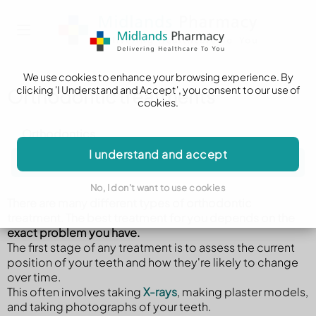
We use cookies to enhance your browsing experience. By
clicking 'I Understand and Accept', you consent to our use of
Orthodontic treatments
cookies.
Orthodontics
I understand and accept
Orthodontic treatments
No, I don't want to use cookies
There are many different types of orthodontic
treatment. The best treatment for you depends on the
exact problem you have.
The first stage of any treatment is to assess the current
position of your teeth and how they're likely to change
over time.
This often involves taking
X-rays
, making plaster models,
and taking photographs of your teeth.