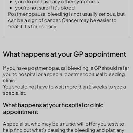
you do not have any other symptoms
you're not sure if it's blood
Postmenopausal bleeding is not usually serious, but
can be a sign of cancer. Cancer may be easier to
treat if it's found early.
What happens at your GP appointment
If you have postmenopausal bleeding, a GP should refer
you to hospital or a special postmenopausal bleeding
clinic.
You should not have to wait more than 2 weeks to see a
specialist.
What happens at your hospital or clinic
appointment
A specialist, who may be a nurse, will offer you tests to
help find out what's causing the bleeding and plan any