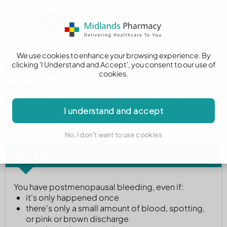
We use cookies to enhance your browsing experience. By
clicking 'I Understand and Accept', you consent to our use of
Postmenopausal bleeding
cookies.
Menopause is usually diagnosed in women over 45 who
have not had a period for more than a year. Any bleeding
from the vagina after this time needs to be checked by a
I understand and accept
GP.
No, I don't want to use cookies
See a GP if:
You have postmenopausal bleeding, even if:
it's only happened once
there's only a small amount of blood, spotting,
or pink or brown discharge