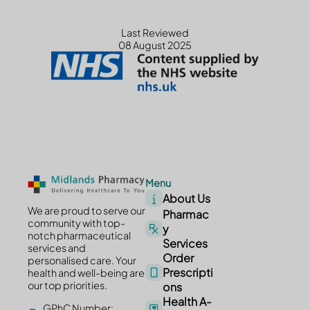
Last Reviewed
08 August 2025
Menu
About Us
We are proud to serve our
Pharmac
community with top-
y
notch pharmaceutical
Services
services and
Order
personalised care. Your
Prescripti
health and well-being are
our top priorities.
ons
Health A-
GPhC Number: