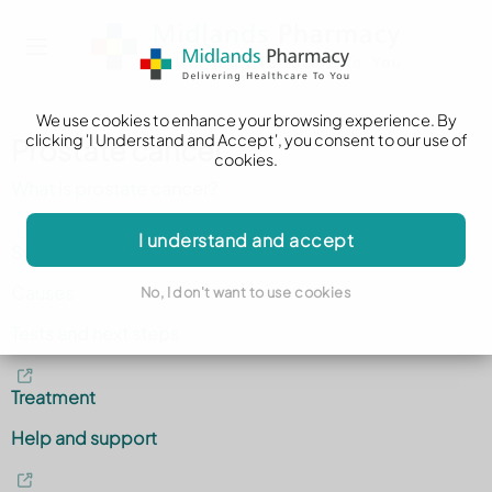
We use cookies to enhance your browsing experience. By
clicking 'I Understand and Accept', you consent to our use of
Prostate cancer
cookies.
What is prostate cancer?
I understand and accept
Symptoms
Causes
No, I don't want to use cookies
Tests and next steps
Treatment
Help and support