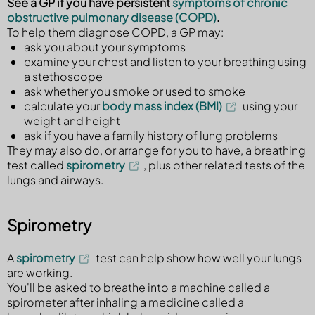
See a GP if you have persistent
symptoms of chronic
obstructive pulmonary disease (COPD)
.
To help them diagnose COPD, a GP may:
ask you about your symptoms
examine your chest and listen to your breathing using
a stethoscope
ask whether you smoke or used to smoke
calculate your
body mass index (BMI)
using your
weight and height
ask if you have a family history of lung problems
They may also do, or arrange for you to have, a breathing
test called
spirometry
, plus other related tests of the
lungs and airways.
Spirometry
A
spirometry
test can help show how well your lungs
are working.
You'll be asked to breathe into a machine called a
spirometer after inhaling a medicine called a