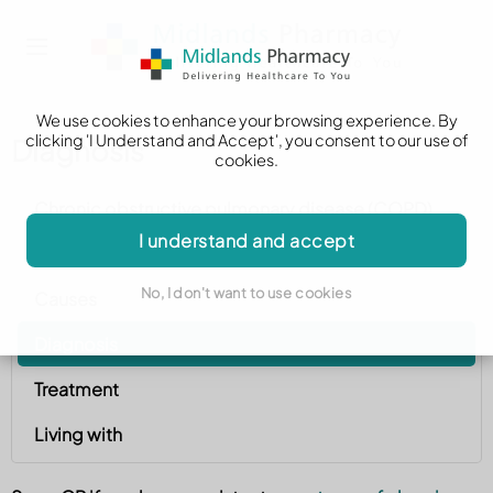
We use cookies to enhance your browsing experience. By
clicking 'I Understand and Accept', you consent to our use of
Diagnosis
cookies.
Chronic obstructive pulmonary disease (COPD)
I understand and accept
Symptoms
No, I don't want to use cookies
Causes
Diagnosis
Treatment
Living with