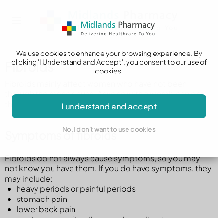
We use cookies to enhance your browsing experience. By
clicking 'I Understand and Accept', you consent to our use of
Fibroids
cookies.
Fibroids mainly affect women who have not been
through the menopause. Anyone with a womb can get
them.
I understand and accept
No, I don't want to use cookies
Symptoms of fibroids
Fibroids do not always cause symptoms, so you may
not know you have them. If you do have symptoms, they
may include:
heavy periods or painful periods
stomach pain
lower back pain