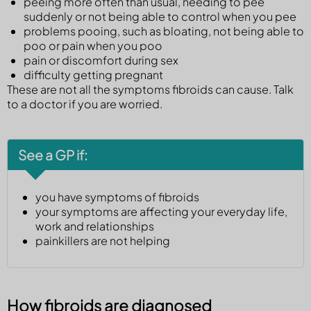
peeing more often than usual, needing to pee
suddenly or not being able to control when you pee
problems pooing, such as bloating, not being able to
poo or pain when you poo
pain or discomfort during sex
difficulty getting pregnant
These are not all the symptoms fibroids can cause. Talk
to a doctor if you are worried.
See a GP if:
you have symptoms of fibroids
your symptoms are affecting your everyday life,
work and relationships
painkillers are not helping
How fibroids are diagnosed