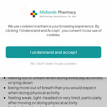
We use cookies to enhance your browsing experience. By
clicking 'I Understand and Accept', you consent to our use of
Heart failure
cookies.
Looking after yourself when you have heart failure (NHS
England website, PDF only, 2.39MB)
I understand and accept
Symptoms of heart failure
No, I don't want to use cookies
Symptoms of heart failure include:
feeling out of breath when doing everyday activities
or lying down
being more out of breath than you would expect
when doing physical activity
feeling weak, light-headed or very tired, particularly
after moving or doing physical activity