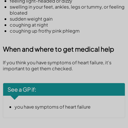
feeling light-headed or dizzy
swelling in your feet, ankles, legs or tummy, or feeling
bloated
sudden weight gain
coughing at night
coughing up frothy pink phlegm
When and where to get medical help
If you think you have symptoms of heart failure, it's
important to get them checked.
See a GP if:
you have symptoms of heart failure